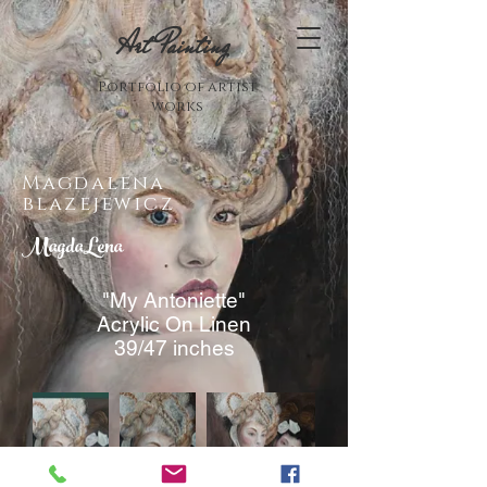
Art Painting
Portfolio of artist
works
Magdalena
blazejewicz
MagdaLena
"My Antoniette"
Acrylic On Linen
39/47 inches